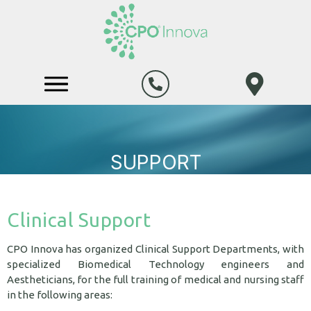
SUPPORT
Clinical Support
CPO Innova has organized Clinical Support Departments, with
specialized Biomedical Technology engineers and
Aestheticians, for the full training of medical and nursing staff
in the following areas: