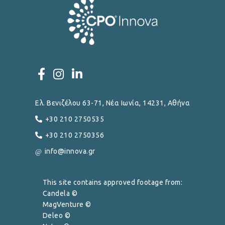
Ελ. Βενιζέλου 63-71, Νέα Ιωνία, 14231, Αθήνα
+30 210 2750535
+30 210 2750356
info@innova.gr
This site contains approved footage from:
Candela ©
MagVenture ©
Deleo ©