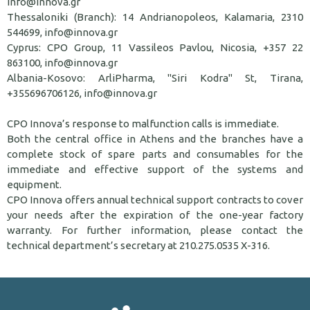
info@innova.gr
Thessaloniki (Branch): 14 Andrianopoleos, Kalamaria, 2310
544699, info@innova.gr
Cyprus: CPO Group, 11 Vassileos Pavlou, Nicosia, +357 22
863100, info@innova.gr
Albania-Kosovo: ArliPharma, "Siri Kodra" St, Tirana,
+355696706126, info@innova.gr
CPO Innova’s response to malfunction calls is immediate.
Both the central office in Athens and the branches have a
complete stock of spare parts and consumables for the
immediate and effective support of the systems and
equipment.
CPO Innova offers annual technical support contracts to cover
your needs after the expiration of the one-year factory
warranty. For further information, please contact the
technical department’s secretary at 210.275.0535 X-316.