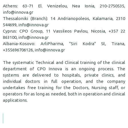
Athens: 63-71 El. Venizelou, Nea Ionia, 210-2750535,
info@innova.gr
Thessaloniki (Branch): 14 Andrianopoleos, Kalamaria, 2310
544699, info@innova.gr
Cyprus: CPO Group, 11 Vassileos Pavlou, Nicosia, +357 22
863100, info@innova.gr
Albania-Kosovo: ArliPharma, "Siri Kodra" St, Tirana,
+355696706126, info@innova.gr
The systematic Technical and Clinical training of the clinical
department of CPO Innova is an ongoing process. The
systems are delivered to hospitals, private clinics, and
individual doctors in full operation, and the company
undertakes free training for the Doctors, Nursing staff, or
operators for as long as needed, both in operation and clinical
applications.