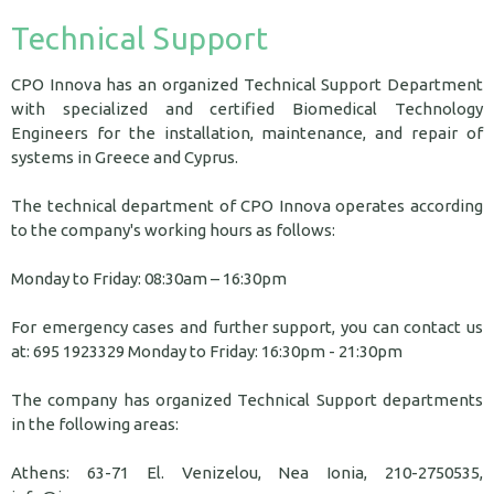
Technical Support
CPO Innova has an organized Technical Support Department
with specialized and certified Biomedical Technology
Engineers for the installation, maintenance, and repair of
systems in Greece and Cyprus.
The technical department of CPO Innova operates according
to the company's working hours as follows:
Monday to Friday: 08:30am – 16:30pm
For emergency cases and further support, you can contact us
at: 695 1923329 Monday to Friday: 16:30pm - 21:30pm
The company has organized Technical Support departments
in the following areas:
Athens: 63-71 El. Venizelou, Nea Ionia, 210-2750535,