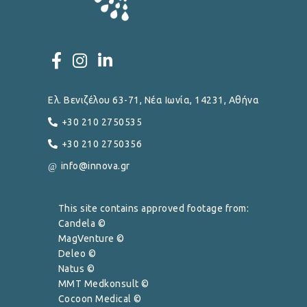
Ελ. Βενιζέλου 63-71, Νέα Ιωνία, 14231, Αθήνα
+30 210 2750535
+30 210 2750356
info@innova.gr
This site contains approved footage from:
Candela ©
MagVenture ©
Deleo ©
Natus ©
MMT Medkonsult ©
Cocoon Medical ©