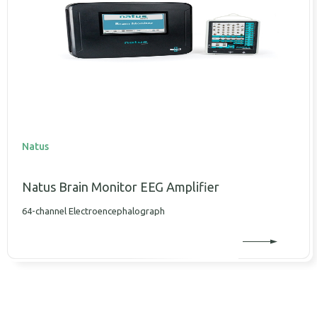
Natus
Natus Brain Monitor EEG Amplifier
64-channel Electroencephalograph