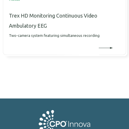
Trex HD Monitoring Continuous Video
Ambulatory EEG
Two-camera system featuring simultaneous recording