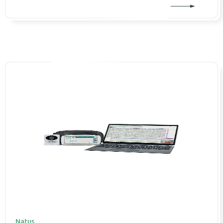
Natus