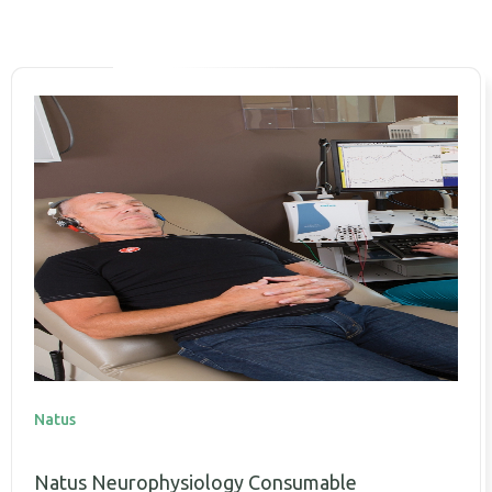
Natus
Natus Neurophysiology Consumable