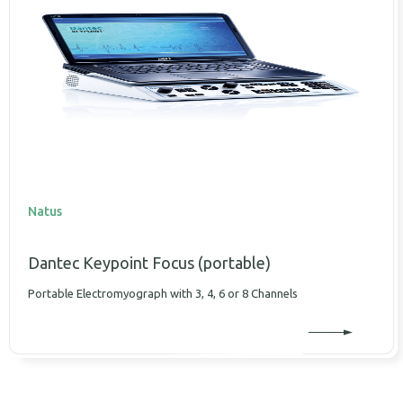
Natus
Dantec Keypoint Focus (portable)
Portable Electromyograph with 3, 4, 6 or 8 Channels