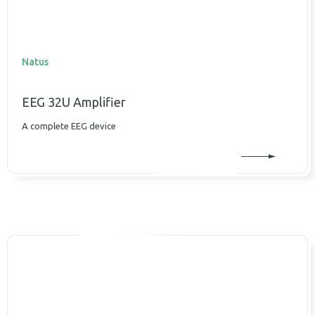
Natus
EEG 32U Amplifier
A complete EEG device