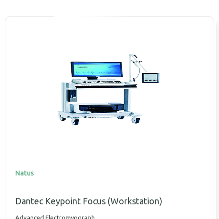
Natus
Dantec Keypoint Focus (Workstation)
Advanced Electromyograph