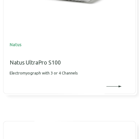
Natus
Natus UltraPro S100
Electromyograph with 3 or 4 Channels