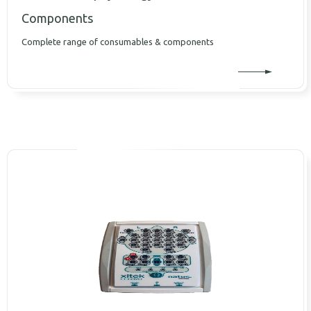
Components
Complete range of consumables & components