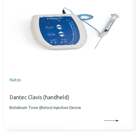
Natus
Dantec Clavis (handheld)
Botulinum Toxin (Botox) Injection Device