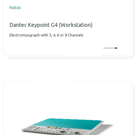
Natus
Dantec Κeypoint G4 (Workstation)
Electromyograph with 3, 4, 6 or 8 Channels