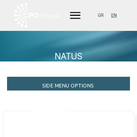
GR
EN
NATUS
SIDE MENU OPTIONS