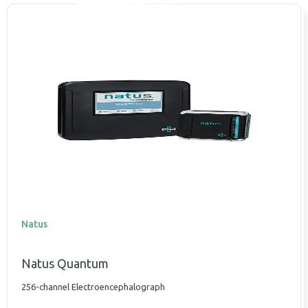
Natus
Natus Quantum
256-channel Electroencephalograph