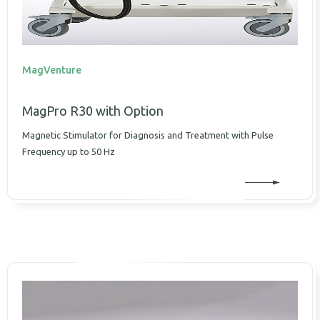
MagVenture
MagPro R30 with Option
Magnetic Stimulator for Diagnosis and Treatment with Pulse
Frequency up to 50 Hz