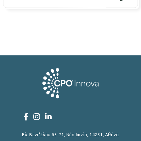
Ελ. Βενιζέλου 63-71, Νέα Ιωνία, 14231, Αθήνα