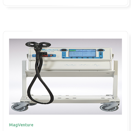
MagVenture