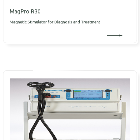
MagPro R30
Magnetic Stimulator for Diagnosis and Treatment