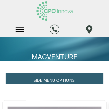
MAGVENTURE
SIDE MENU OPTIONS