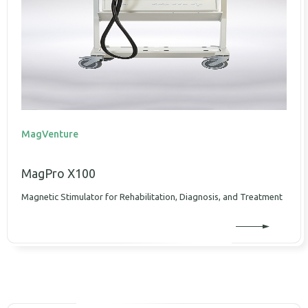
MagVenture
MagPro X100
Magnetic Stimulator for Rehabilitation, Diagnosis, and Treatment