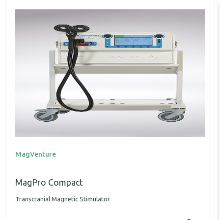
MagVenture
MagPro Compact
Transcranial Magnetic Stimulator