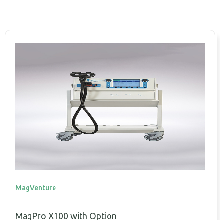
MagVenture
MagPro X100 with Option