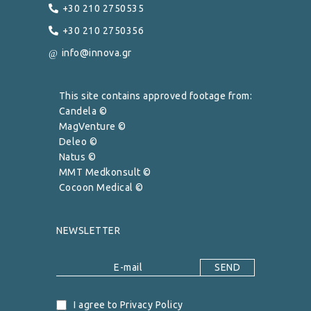
+30 210 2750535
+30 210 2750356
info@innova.gr
This site contains approved footage from:
Candela ©
MagVenture ©
Deleo ©
Natus ©
MMT Medkonsult ©
Cocoon Medical ©
NEWSLETTER
I agree to Privacy Policy