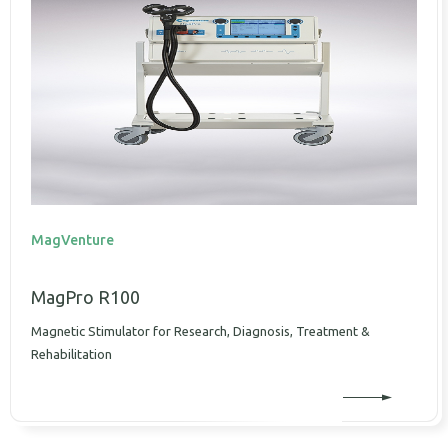
MagVenture
MagPro R100
Magnetic Stimulator for Research, Diagnosis, Treatment &
Rehabilitation