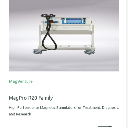
MagVenture
MagPro R20 Family
High Performance Magnetic Stimulators for Treatment, Diagnosis,
and Research