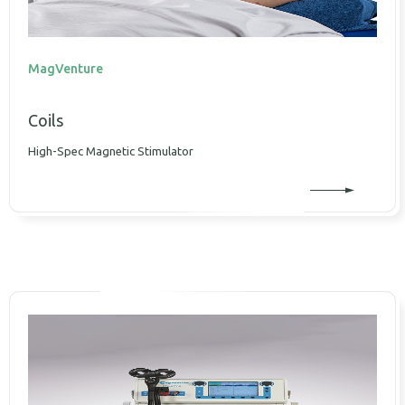
MagVenture
Coils
High-Spec Magnetic Stimulator