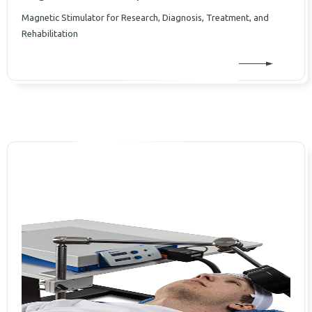
Magnetic Stimulator for Research, Diagnosis, Treatment, and
Rehabilitation