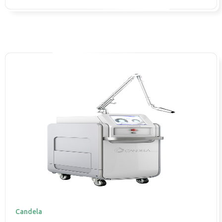
Candela