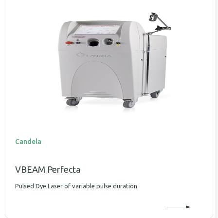
Candela
VBEAM Perfecta
Pulsed Dye Laser of variable pulse duration