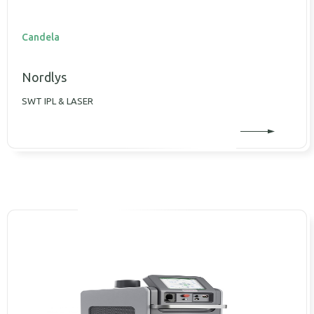
Candela
Nordlys
SWT IPL & LASER