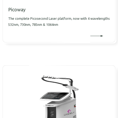
Picoway
The complete Picosecond Laser platform, now with 4 wavelengths
532nm, 730nm, 785nm & 1064nm