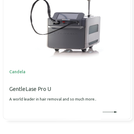
Candela
GentleLase Pro U
A world leader in hair removal and so much more..