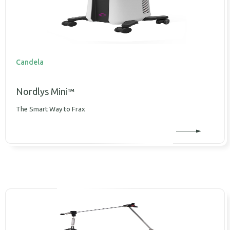
Candela
Nordlys Mini™
The Smart Way to Frax