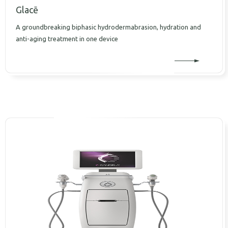
Glacē
A groundbreaking biphasic hydrodermabrasion, hydration and
anti-aging treatment in one device