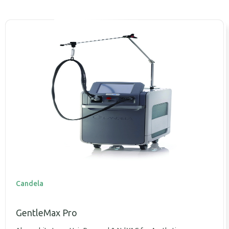
Candela
GentleMax Pro