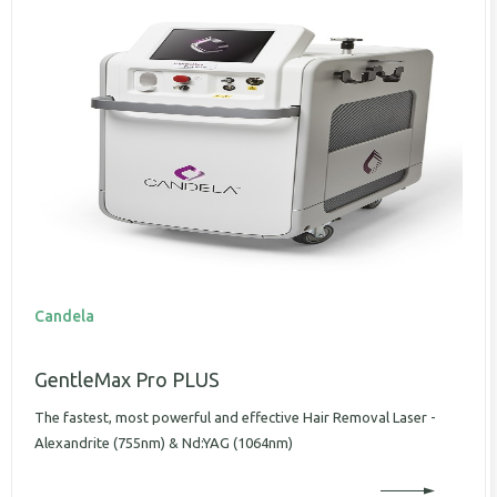
Candela
GentleMax Pro PLUS
The fastest, most powerful and effective Hair Removal Laser -
Alexandrite (755nm) & Nd:YAG (1064nm)