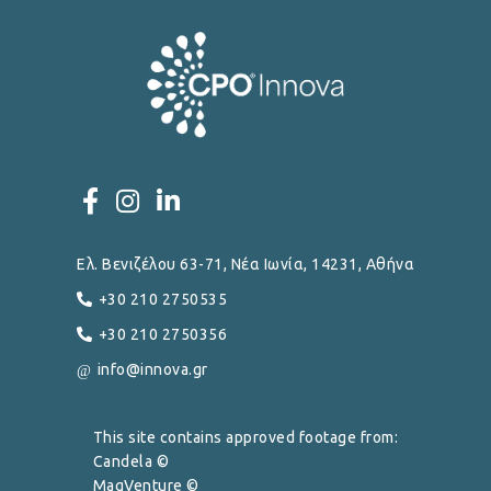
Ελ. Βενιζέλου 63-71, Νέα Ιωνία, 14231, Αθήνα
+30 210 2750535
+30 210 2750356
info@innova.gr
This site contains approved footage from:
Candela ©
MagVenture ©