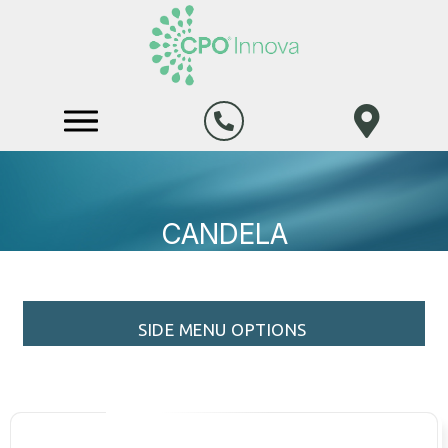
CANDELA
SIDE MENU OPTIONS