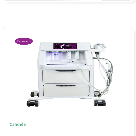
Candela