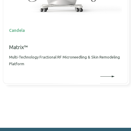
Candela
Matrix™
Multi-Technology Fractional RF Microneedling & Skin Remodeling
Platform