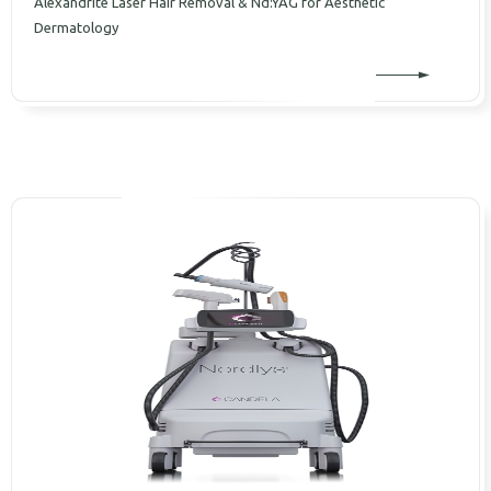
Alexandrite Laser Hair Removal & Nd:YAG for Aesthetic
Dermatology