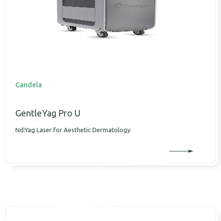
Candela
GentleYag Pro U
Nd:Yag Laser for Aesthetic Dermatology