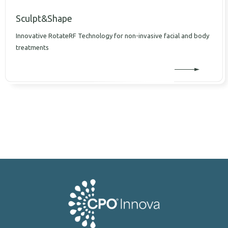
Sculpt&Shape
Innovative RotateRF Technology for non-invasive facial and body
treatments