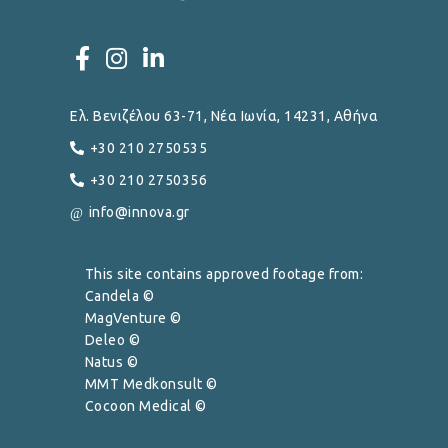
Ελ. Βενιζέλου 63-71, Νέα Ιωνία, 14231, Αθήνα
+30 210 2750535
+30 210 2750356
info@innova.gr
This site contains approved footage from:
Candela ©
MagVenture ©
Deleo ©
Natus ©
MMT Medkonsult ©
Cocoon Medical ©