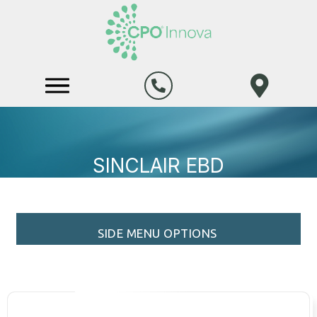
SINCLAIR EBD
SIDE MENU OPTIONS