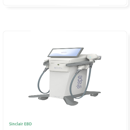
Sinclair EBD