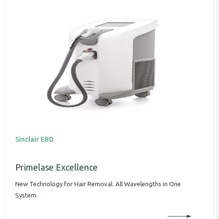
Sinclair EBD
Primelase Excellence
New Technology for Hair Removal. All Wavelengths in One
System.