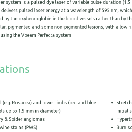
r system is a pulsed dye laser of variable pulse duration (1.5
It delivers pulsed laser energy at a wavelength of 595 nm, whic
d by the oxyhemoglobin in the blood vessels rather than by th
lar, pigmented and some non-pigmented lesions, with a low ris
using the Vbeam Perfecta system
ations
l (e.g. Rosacea) and lower limbs (red and blue
Stretc
els up to 1.5 mm in diameter)
initial 
ry & Spider angiomas
Hypert
 wine stains (PWS)
Burn s