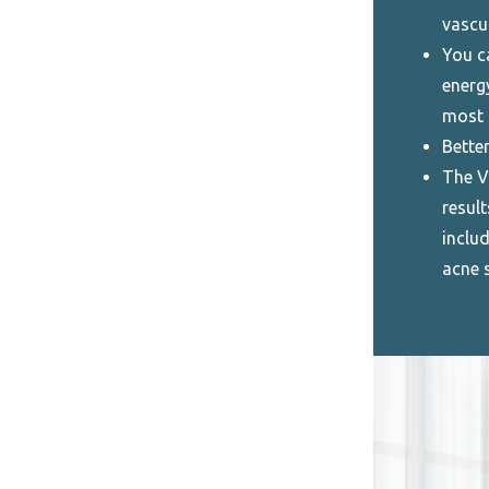
vascu
You c
energ
most 
Better
The V
result
includ
acne 