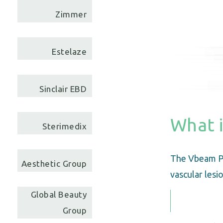
Zimmer
Estelaze
Sinclair EBD
What 
Sterimedix
The Vbeam Pe
Aesthetic Group
vascular lesio
Global Beauty
Group