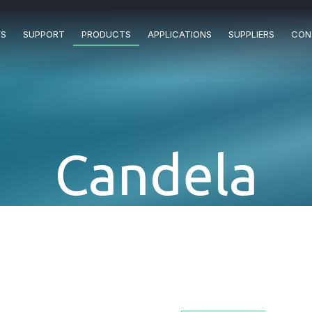
S
SUPPORT
PRODUCTS
APPLICATIONS
SUPPLIERS
CON
Candela