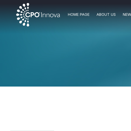
HOME PAGE
ABOUT US
NEW