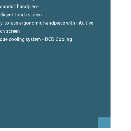
onomic handpiece
elligent touch screen
y-to-use ergonomic handpiece with intuitive
ch screen
que cooling system - DCD Cooling