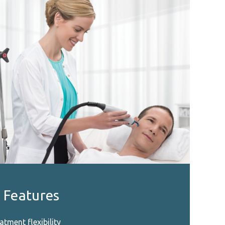
 Features
atment flexibility