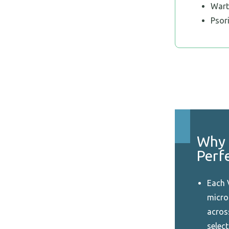
Wart
Psor
Why 
Perf
Each 
micro-
acros
select