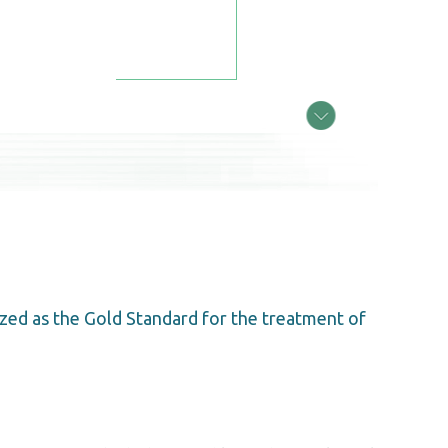
zed as the Gold Standard for the treatment of