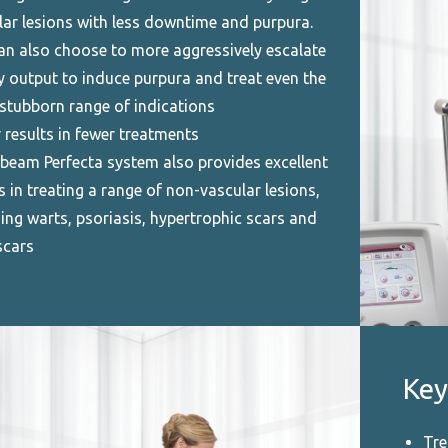
lar lesions with less downtime and purpura.
an also choose to more aggressively escalate
y output to induce purpura and treat even the
stubborn range of indications
 results in fewer treatments
beam Perfecta system also provides excellent
s in treating a range of non-vascular lesions,
ing warts, psoriasis, hypertrophic scars and
scars
Key
Tre