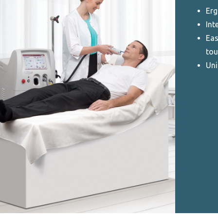
Erg
Int
Eas
tou
Uni