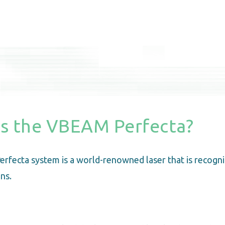
is the VBEAM Perfecta?
rfecta system is a world-renowned laser that is recogni
ns.