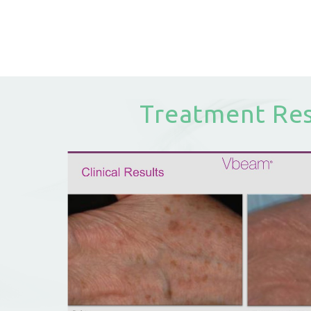
Treatment Res