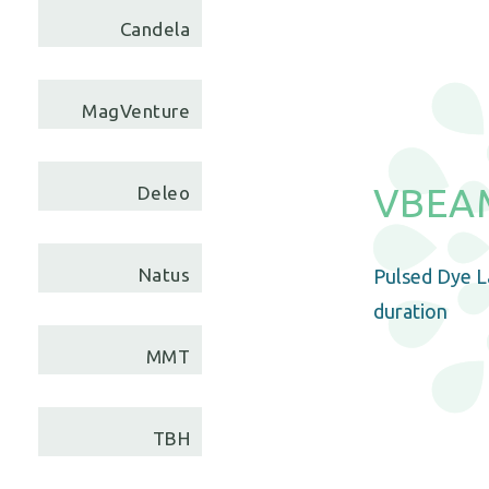
Candela
MagVenture
VBEAM
Deleo
Natus
Pulsed Dye La
duration
MMT
TBH