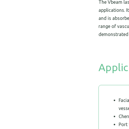
The Vbeam lase
applications. 
and is absorbe
range of vascu
demonstrated 
Applic
Facia
vess
Cher
Port