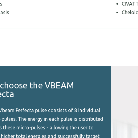
s
CIVAT
iasis
Cheloid
choose the VBEAM
ecta
Vbeam Perfecta pulse consists of 8 individual
pulses. The energy in each pulse is distributed
s these micro-pulses - allowing the user to
 higher total energies and successfully target