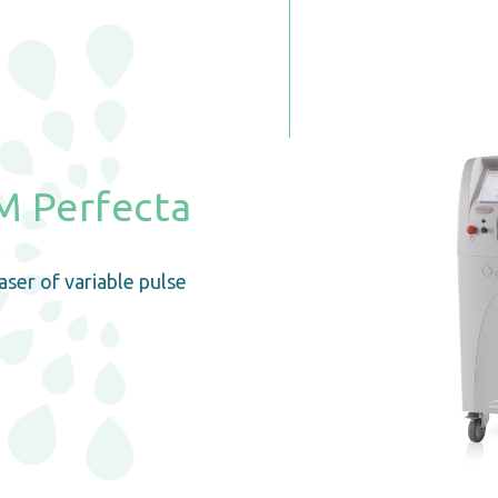
 Perfecta
ser of variable pulse