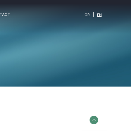
TACT
GR
EN