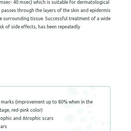
 msec- 40 msec) which is suitable for dermatological
h passes through the layers of the skin and epidermis
e surrounding tissue. Successful treatment of a wide
k of side effects, has been repeatedly
h marks (improvement up to 80% when in the
stage, red-pink color)
rophic and Atrophic scars
cars