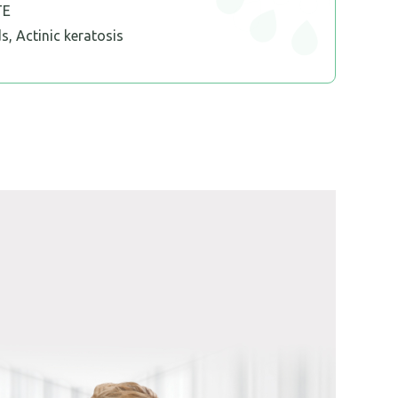
TE
s, Actinic keratosis