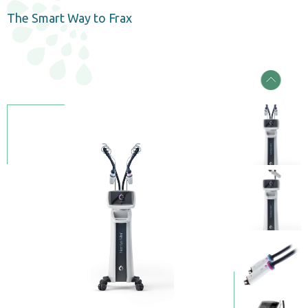
The Smart Way to Frax