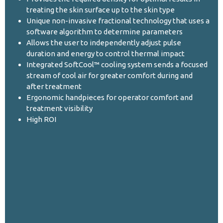
treating the skin surface up to the skin type
Unique non-invasive fractional technology that uses a
software algorithm to determine parameters
Allows the user to independently adjust pulse
duration and energy to control thermal impact
Integrated SoftCool™ cooling system sends a focused
stream of cool air for greater comfort during and
after treatment
Ergonomic handpieces for operator comfort and
treatment visibility
High ROI