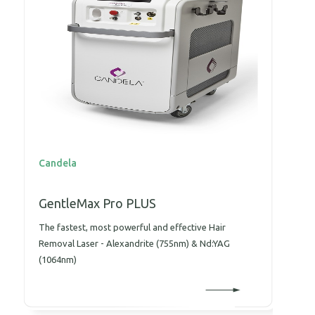
Candela
C
GentleMax Pro PLUS
P
The fastest, most powerful and effective Hair
T
Removal Laser - Alexandrite (755nm) & Nd:YAG
w
(1064nm)