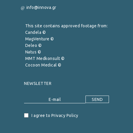
info@innova.gr
This site contains approved footage from:
Candela ©
MagVenture ©
Deleo ©
Natus ©
MMT Medkonsult ©
Cocoon Medical ©
NEWSLETTER
I agree to Privacy Policy