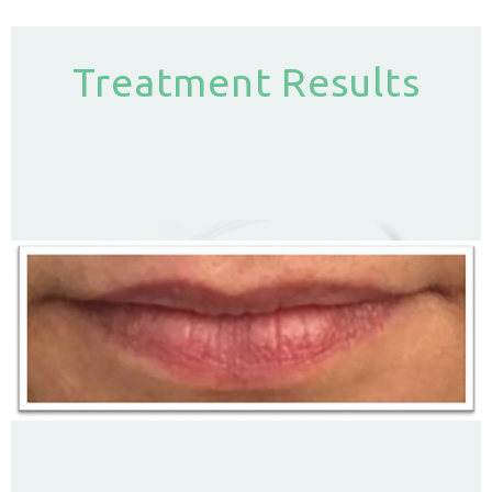
Treatment Results