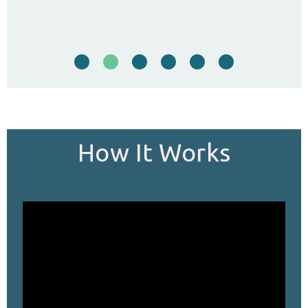
…
How It Works