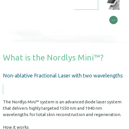
What is the Nordlys Mini™?
Non-ablative Fractional Laser with two wavelengths
The Nordlys Mini™ system is an advanced diode laser system
that delivers highly targeted 1550 nm and 1940 nm
wavelengths for total skin reconstruction and regeneration.
How it works