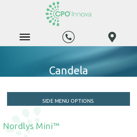
Candela
SIDE MENU OPTIONS
Nordlys Mini™