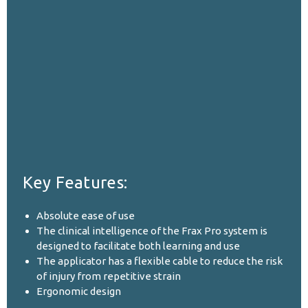
Key Features:
Absolute ease of use
The clinical intelligence of the Frax Pro system is
designed to facilitate both learning and use
The applicator has a flexible cable to reduce the risk
of injury from repetitive strain
Ergonomic design