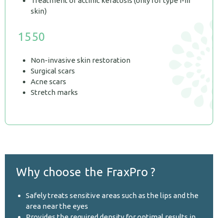
Treatment of actinic keratosis (only for type I-III
skin)
1550
Non-invasive skin restoration
Surgical scars
Acne scars
Stretch marks
Why choose the FraxPro ?
Safely treats sensitive areas such as the lips and the
area near the eyes
Provides the required density for optimal results in