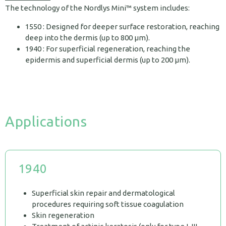
The technology of the Nordlys Mini™ system includes:
1550 : Designed for deeper surface restoration, reaching
deep into the dermis (up to 800 µm).
1940 : For superficial regeneration, reaching the
epidermis and superficial dermis (up to 200 μm).
Applications
1940
Superficial skin repair and dermatological
procedures requiring soft tissue coagulation
Skin regeneration