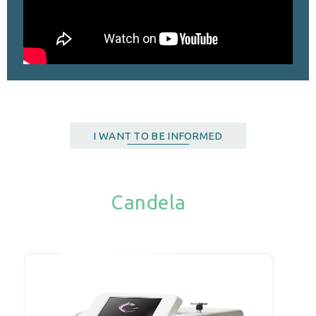
I WANT TO BE INFORMED
Candela