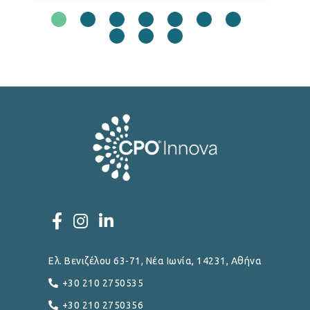
Ελ. Βενιζέλου 63-71, Νέα Ιωνία, 14231, Αθήνα
+30 210 2750535
+30 210 2750356